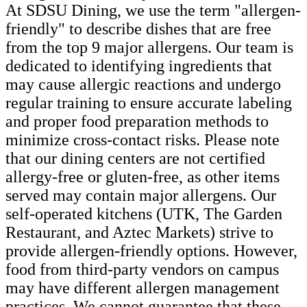
At SDSU Dining, we use the term "allergen-
friendly" to describe dishes that are free
from the top 9 major allergens. Our team is
dedicated to identifying ingredients that
may cause allergic reactions and undergo
regular training to ensure accurate labeling
and proper food preparation methods to
minimize cross-contact risks. Please note
that our dining centers are not certified
allergy-free or gluten-free, as other items
served may contain major allergens. Our
self-operated kitchens (UTK, The Garden
Restaurant, and Aztec Markets) strive to
provide allergen-friendly options. However,
food from third-party vendors on campus
may have different allergen management
practices. We cannot guarantee that these