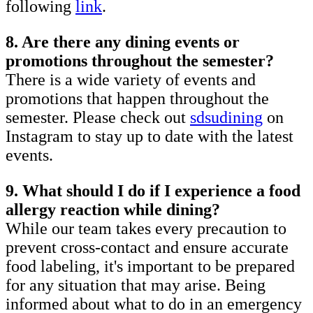
following
link
.
8. Are there any dining events or
promotions throughout the semester?
There is a wide variety of events and
promotions that happen throughout the
semester. Please check out
sdsudining
on
Instagram to stay up to date with the latest
events.
9. What should I do if I experience a food
allergy reaction while dining?
While our team takes every precaution to
prevent cross-contact and ensure accurate
food labeling, it's important to be prepared
for any situation that may arise. Being
informed about what to do in an emergency