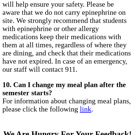
will help ensure your safety. Please be
aware that we do not carry epinephrine on
site. We strongly recommend that students
with epinephrine or other allergy
medications keep their medications with
them at all times, regardless of where they
are dining, and check that their medications
have not expired. In case of an emergency,
our staff will contact 911.
10. Can I change my meal plan after the
semester starts?
For information about changing meal plans,
please click the following
link
.
We Are Hungry For Your Feedback!