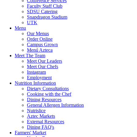
Conference Services
Faculty Staff Club
SDSU Catering
Snapdragon Stadium
UTK
Menu
Our Menus
Order Online
Campus Grown
Menú Azteca
Meet The Team
Meet Our Leaders
Meet Our Chefs
Instagram
Employment
Nutrition Information
Dietary Consultations
Cooking with the Chef
Dining Resources
General Allergen Information
Nutrislice
Aztec Markets
External Resources
Dining FAQ's
Farmers' Market