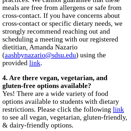
meals are free from allergens or safe from
cross-contact. If you have concerns about
cross-contact or specific dietary needs, we
strongly recommend reaching out and
scheduling a meeting with our registered
dietitian, Amanda Nazario
(
aashbynazario@sdsu.edu
) using the
provided
link
.
4. Are there vegan, vegetarian, and
gluten-free options available?
Yes! There are a wide variety of food
options available to students with dietary
restrictions. Please click the following
link
to see all vegan, vegetarian, gluten-friendly,
& dairy-friendly options.