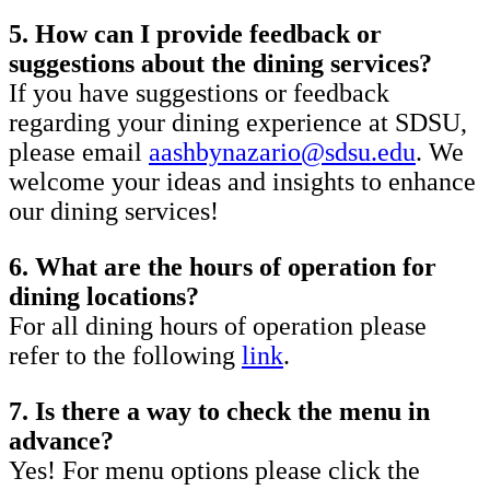
5. How can I provide feedback or
suggestions about the dining services?
If you have suggestions or feedback
regarding your dining experience at SDSU,
please email
aashbynazario@sdsu.edu
. We
welcome your ideas and insights to enhance
our dining services!
6. What are the hours of operation for
dining locations?
For all dining hours of operation please
refer to the following
link
.
7. Is there a way to check the menu in
advance?
Yes! For menu options please click the