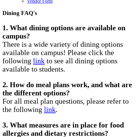
Vendor Form
Dining FAQ's
1. What dining options are available on
campus?
There is a wide variety of dining options
available on campus! Please click the
following
link
to see all dining options
available to students.
2. How do meal plans work, and what are
the different options?
For all meal plan questions, please refer to
the following
link
.
3. What measures are in place for food
allergies and dietary restrictions?