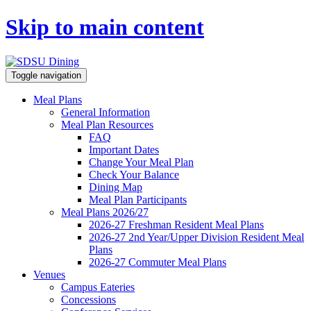
Skip to main content
Toggle navigation
Meal Plans
General Information
Meal Plan Resources
FAQ
Important Dates
Change Your Meal Plan
Check Your Balance
Dining Map
Meal Plan Participants
Meal Plans 2026/27
2026-27 Freshman Resident Meal Plans
2026-27 2nd Year/Upper Division Resident Meal
Plans
2026-27 Commuter Meal Plans
Venues
Campus Eateries
Concessions