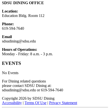
SDSU DINING OFFICE
Location:
Education Bldg. Room 112
Phone:
619-594-7640
Email
sdsudining@sdsu.edu
Hours of Operations:
Monday - Friday: 8 a.m. - 3 p.m.
EVENTS
No Events
For Dining related questions
please contact SDSU Dining at:
sdsudining@sdsu.edu or 619-594-7640
Copyright 2026 by SDSU Dining
Accessibility
|
Terms Of Use
|
Privacy Statement