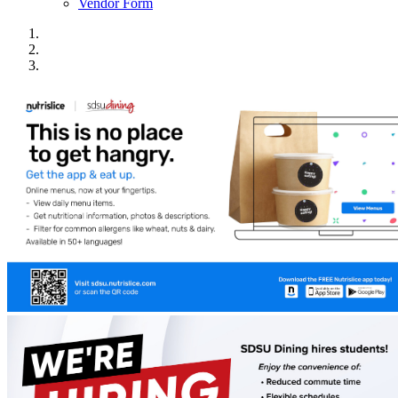
Vendor Form