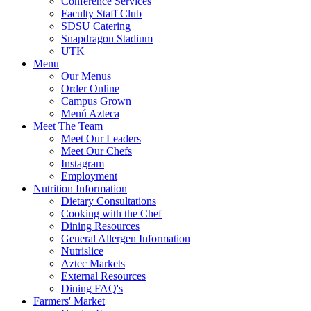
Conference Services
Faculty Staff Club
SDSU Catering
Snapdragon Stadium
UTK
Menu
Our Menus
Order Online
Campus Grown
Menú Azteca
Meet The Team
Meet Our Leaders
Meet Our Chefs
Instagram
Employment
Nutrition Information
Dietary Consultations
Cooking with the Chef
Dining Resources
General Allergen Information
Nutrislice
Aztec Markets
External Resources
Dining FAQ's
Farmers' Market