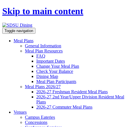
Skip to main content
Toggle navigation
Meal Plans
General Information
Meal Plan Resources
FAQ
Important Dates
Change Your Meal Plan
Check Your Balance
Dining Map
Meal Plan Participants
Meal Plans 2026/27
2026-27 Freshman Resident Meal Plans
2026-27 2nd Year/Upper Division Resident Meal
Plans
2026-27 Commuter Meal Plans
Venues
Campus Eateries
Concessions