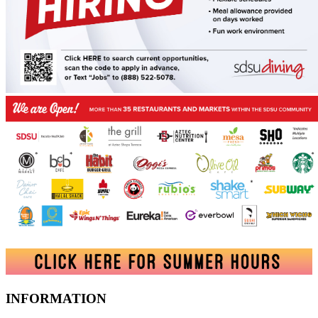
INFORMATION