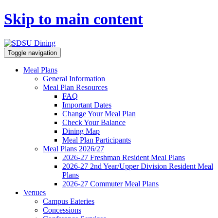
Skip to main content
Toggle navigation
Meal Plans
General Information
Meal Plan Resources
FAQ
Important Dates
Change Your Meal Plan
Check Your Balance
Dining Map
Meal Plan Participants
Meal Plans 2026/27
2026-27 Freshman Resident Meal Plans
2026-27 2nd Year/Upper Division Resident Meal
Plans
2026-27 Commuter Meal Plans
Venues
Campus Eateries
Concessions