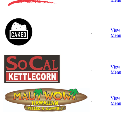
Menu
View
-
Menu
View
-
Menu
View
-
Menu