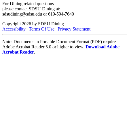
For Dining related questions
please contact SDSU Dining at:
sdsudining@sdsu.edu or 619-594-7640
Copyright 2026 by SDSU Dining
Accessibility
|
Terms Of Use
|
Privacy Statement
Note: Documents in Portable Document Format (PDF) require
Adobe Acrobat Reader 5.0 or higher to view.
Download Adobe
Acrobat Reader
.