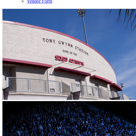
Vendor Form