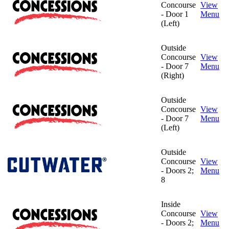
Concourse
View
- Door 1
Menu
(Left)
Outside
Concourse
View
- Door 7
Menu
(Right)
Outside
Concourse
View
- Door 7
Menu
(Left)
Outside
Concourse
View
- Doors 2;
Menu
8
Inside
Concourse
View
- Doors 2;
Menu