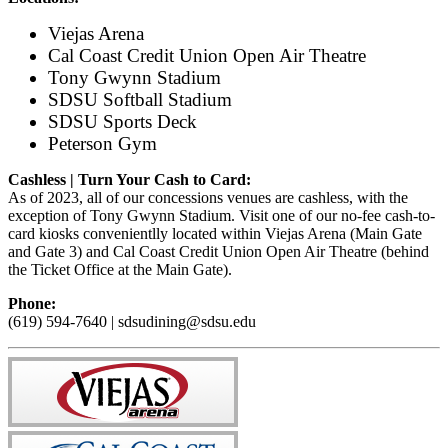
Viejas Arena
Cal Coast Credit Union Open Air Theatre
Tony Gwynn Stadium
SDSU Softball Stadium
SDSU Sports Deck
Peterson Gym
Cashless | Turn Your Cash to Card:
As of 2023, all of our concessions venues are cashless, with the
exception of Tony Gwynn Stadium. Visit one of our no-fee cash-to-
card kiosks convenientlly located within Viejas Arena (Main Gate
and Gate 3) and Cal Coast Credit Union Open Air Theatre (behind
the Ticket Office at the Main Gate).
Phone:
(619) 594-7640 | sdsudining@sdsu.edu