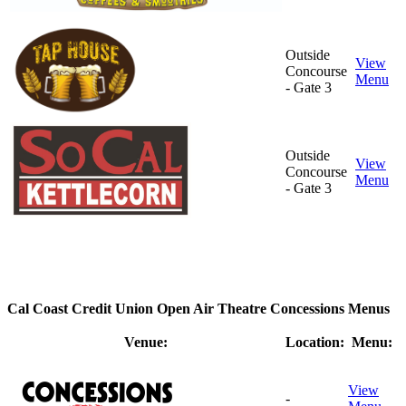
Outside
View
Concourse
Menu
- Gate 3
Outside
View
Concourse
Menu
- Gate 3
Cal Coast Credit Union Open Air Theatre Concessions Menus
Venue:
Location:
Menu:
View
-