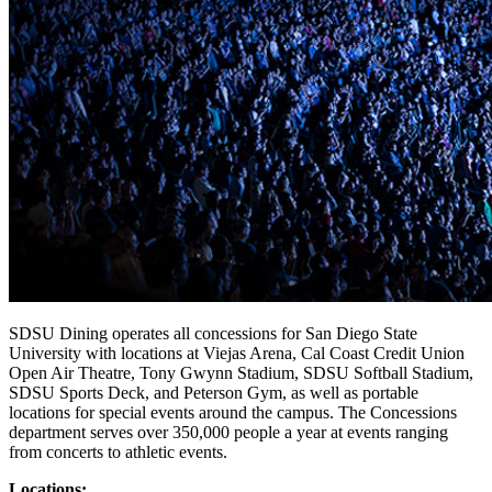
SDSU Dining operates all concessions for San Diego State
University with locations at Viejas Arena, Cal Coast Credit Union
Open Air Theatre, Tony Gwynn Stadium, SDSU Softball Stadium,
SDSU Sports Deck, and Peterson Gym, as well as portable
locations for special events around the campus. The Concessions
department serves over 350,000 people a year at events ranging
from concerts to athletic events.
Locations: