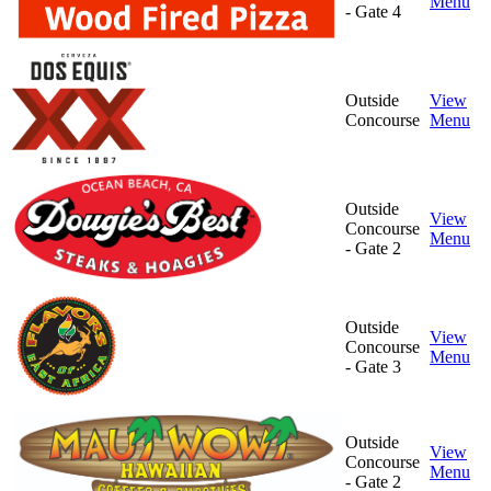
Menu
- Gate 4
Outside
View
Concourse
Menu
Outside
View
Concourse
Menu
- Gate 2
Outside
View
Concourse
Menu
- Gate 3
Outside
View
Concourse
Menu
- Gate 2