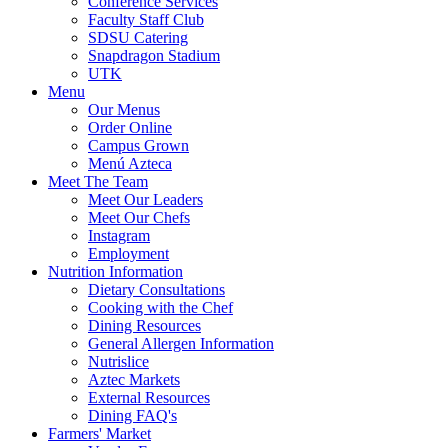
Conference Services
Faculty Staff Club
SDSU Catering
Snapdragon Stadium
UTK
Menu
Our Menus
Order Online
Campus Grown
Menú Azteca
Meet The Team
Meet Our Leaders
Meet Our Chefs
Instagram
Employment
Nutrition Information
Dietary Consultations
Cooking with the Chef
Dining Resources
General Allergen Information
Nutrislice
Aztec Markets
External Resources
Dining FAQ's
Farmers' Market