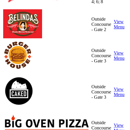
4; 6; 8
Outside
View
Concourse
Menu
- Gate 2
Outside
View
Concourse
Menu
- Gate 3
Outside
View
Concourse
Menu
- Gate 3
Outside
View
Concourse