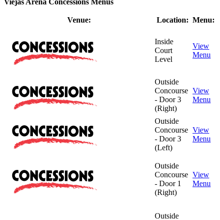
Viejas Arena Concessions Menus
Venue:
Location:
Menu:
Inside
View
Court
Menu
Level
Outside
Concourse
View
- Door 3
Menu
(Right)
Outside
Concourse
View
- Door 3
Menu
(Left)
Outside
Concourse
View
- Door 1
Menu
(Right)
Outside