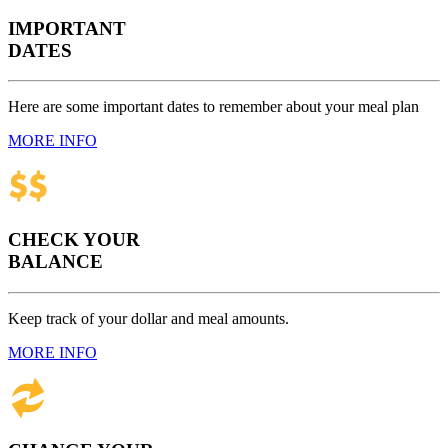
IMPORTANT
DATES
Here are some important dates to remember about your meal plan
MORE INFO
CHECK YOUR
BALANCE
Keep track of your dollar and meal amounts.
MORE INFO