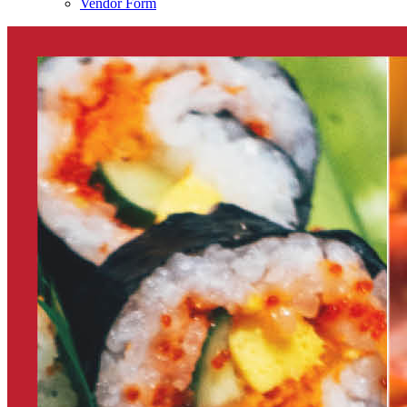
Vendor Form