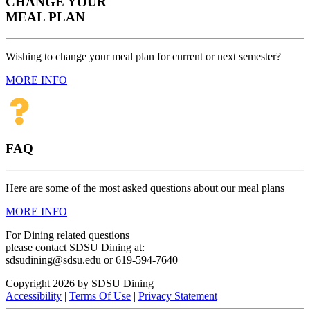
CHANGE YOUR
MEAL PLAN
Wishing to change your meal plan for current or next semester?
MORE INFO
FAQ
Here are some of the most asked questions about our meal plans
MORE INFO
For Dining related questions
please contact SDSU Dining at:
sdsudining@sdsu.edu or 619-594-7640
Copyright 2026 by SDSU Dining
Accessibility
|
Terms Of Use
|
Privacy Statement