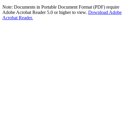
Note: Documents in Portable Document Format (PDF) require
Adobe Acrobat Reader 5.0 or higher to view.
Download Adobe
Acrobat Reader.