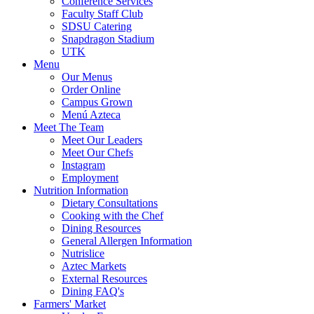
Conference Services
Faculty Staff Club
SDSU Catering
Snapdragon Stadium
UTK
Menu
Our Menus
Order Online
Campus Grown
Menú Azteca
Meet The Team
Meet Our Leaders
Meet Our Chefs
Instagram
Employment
Nutrition Information
Dietary Consultations
Cooking with the Chef
Dining Resources
General Allergen Information
Nutrislice
Aztec Markets
External Resources
Dining FAQ's
Farmers' Market