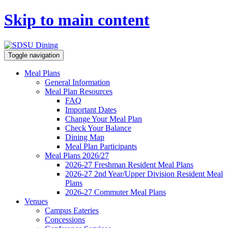
Skip to main content
Toggle navigation
Meal Plans
General Information
Meal Plan Resources
FAQ
Important Dates
Change Your Meal Plan
Check Your Balance
Dining Map
Meal Plan Participants
Meal Plans 2026/27
2026-27 Freshman Resident Meal Plans
2026-27 2nd Year/Upper Division Resident Meal
Plans
2026-27 Commuter Meal Plans
Venues
Campus Eateries
Concessions