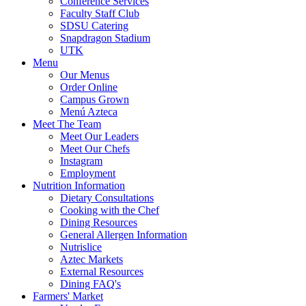
Conference Services
Faculty Staff Club
SDSU Catering
Snapdragon Stadium
UTK
Menu
Our Menus
Order Online
Campus Grown
Menú Azteca
Meet The Team
Meet Our Leaders
Meet Our Chefs
Instagram
Employment
Nutrition Information
Dietary Consultations
Cooking with the Chef
Dining Resources
General Allergen Information
Nutrislice
Aztec Markets
External Resources
Dining FAQ's
Farmers' Market