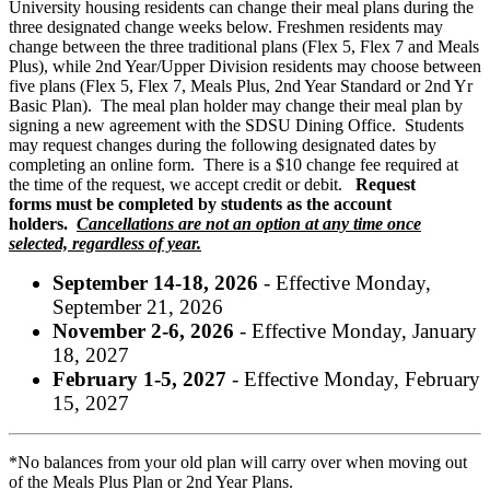
University housing residents can change their meal plans during the
three designated change weeks below. Freshmen residents may
change between the three traditional plans (Flex 5, Flex 7 and Meals
Plus), while 2nd Year/Upper Division residents may choose between
five plans (Flex 5, Flex 7, Meals Plus, 2nd Year Standard or 2nd Yr
Basic Plan). The meal plan holder may change their meal plan by
signing a new agreement with the SDSU Dining Office. Students
may request changes during the following designated dates by
completing an online form. There is a $10 change fee required at
the time of the request, we accept credit or debit.
Request
forms must be completed by students as the account
holders.
Cancellations are not an option at any time once
selected, regardless of year.
September 14-18, 2026
- Effective Monday,
September 21, 2026
November 2-6, 2026
- Effective Monday, January
18, 2027
February 1-5, 2027
- Effective Monday, February
15, 2027
*No balances from your old plan will carry over when moving out
of the Meals Plus Plan or 2nd Year Plans.