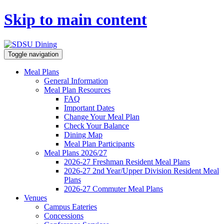
Skip to main content
Toggle navigation
Meal Plans
General Information
Meal Plan Resources
FAQ
Important Dates
Change Your Meal Plan
Check Your Balance
Dining Map
Meal Plan Participants
Meal Plans 2026/27
2026-27 Freshman Resident Meal Plans
2026-27 2nd Year/Upper Division Resident Meal
Plans
2026-27 Commuter Meal Plans
Venues
Campus Eateries
Concessions