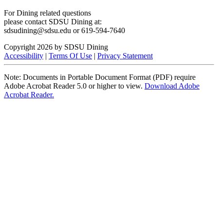
For Dining related questions
please contact SDSU Dining at:
sdsudining@sdsu.edu or 619-594-7640
Copyright 2026 by SDSU Dining
Accessibility
|
Terms Of Use
|
Privacy Statement
Note: Documents in Portable Document Format (PDF) require
Adobe Acrobat Reader 5.0 or higher to view.
Download Adobe
Acrobat Reader.