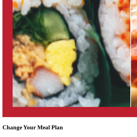
Change Your Meal Plan