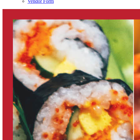
Vendor Form